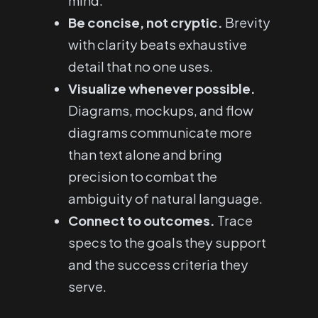
mind.
Be concise, not cryptic.
Brevity
with clarity beats exhaustive
detail that no one uses.
Visualize whenever possible.
Diagrams, mockups, and flow
diagrams communicate more
than text alone and bring
precision to combat the
ambiguity of natural language.
Connect to outcomes.
Trace
specs to the goals they support
and the success criteria they
serve.