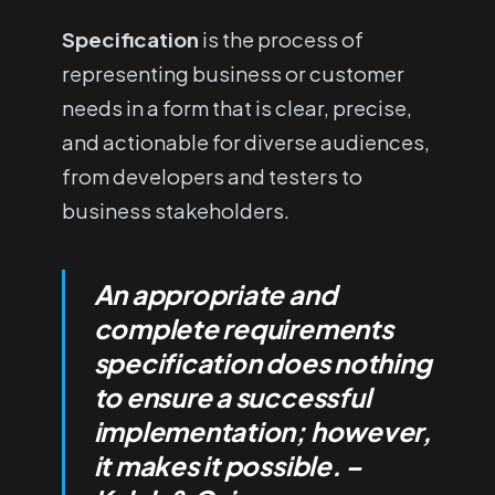
Specification
is the process of
representing business or customer
needs in a form that is clear, precise,
and actionable for diverse audiences,
from developers and testers to
business stakeholders.
An appropriate and
complete requirements
specification does nothing
to ensure a successful
implementation; however,
it makes it possible. –