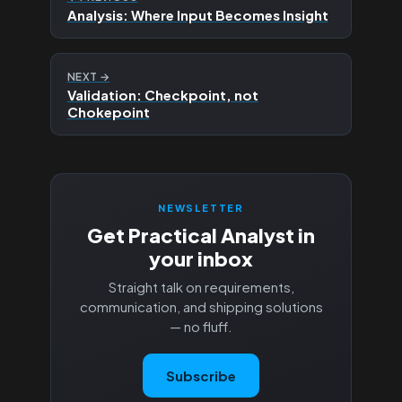
Analysis: Where Input Becomes Insight
NEXT →
Validation: Checkpoint, not
Chokepoint
NEWSLETTER
Get Practical Analyst in
your inbox
Straight talk on requirements,
communication, and shipping solutions
— no fluff.
Subscribe