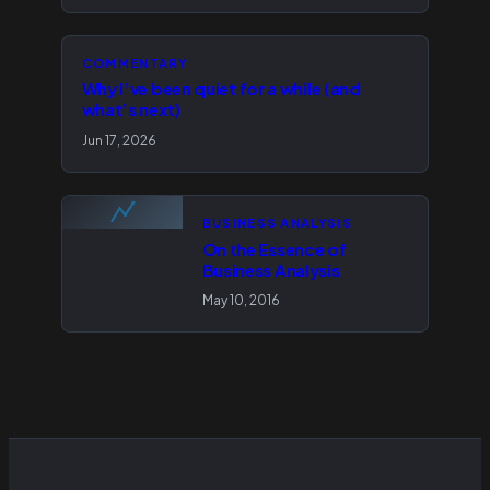
COMMENTARY
Why I’ve been quiet for a while (and
what’s next)
Jun 17, 2026
BUSINESS ANALYSIS
On the Essence of
Business Analysis
May 10, 2016