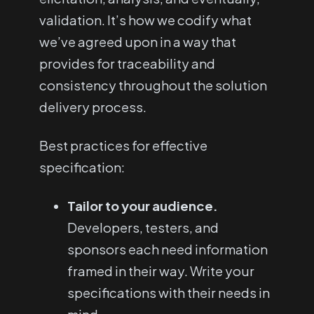
validation. It’s how we codify what
we’ve agreed upon in a way that
provides for traceability and
consistency throughout the solution
delivery process.
Best practices for effective
specification:
Tailor to your audience.
Developers, testers, and
sponsors each need information
framed in their way. Write your
specifications with their needs in