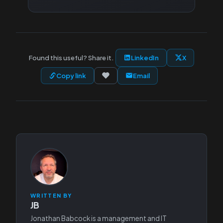
Found this useful? Share it.
LinkedIn
X
Copy link
Email
WRITTEN BY
JB
Jonathan Babcock is a management and IT