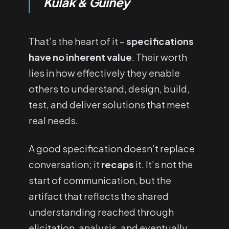
Kulak & Guiney
That’s the heart of it –
specifications
have no inherent value
. Their worth
lies in how effectively they enable
others to understand, design, build,
test, and deliver solutions that meet
real needs.
A good specification doesn’t replace
conversation; it
recaps
it. It’s not the
start of communication, but the
artifact that reflects the shared
understanding reached through
elicitation, analysis, and eventually,