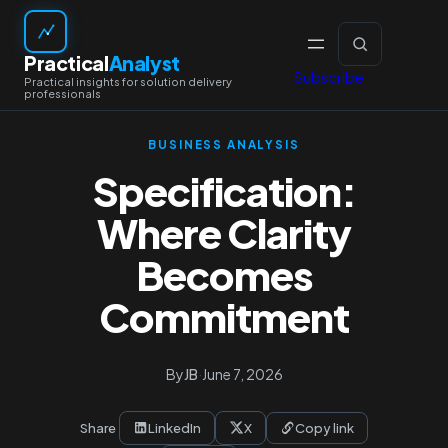
Skip
to
Practical
Analyst
content
Subscribe
BUSINESS ANALYSIS
Specification:
Where Clarity
Becomes
Commitment
By
JB
·
June 7, 2026
Share
LinkedIn
X
Copy link