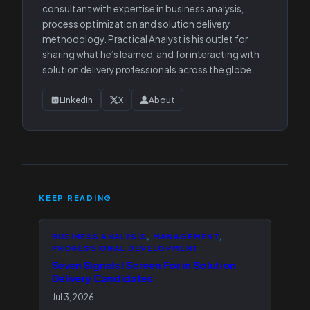
consultant with expertise in business analysis,
process optimization and solution delivery
methodology. Practical Analyst is his outlet for
sharing what he’s learned, and for interacting with
solution delivery professionals across the globe.
LinkedIn
X
About
KEEP READING
BUSINESS ANALYSIS
, 
MANAGEMENT
, 
PROFESSIONAL DEVELOPMENT
Seven Signals I Screen For in Solution
Delivery Candidates
Jul 3, 2026