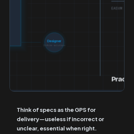
Think of specs as the GPS for
delivery—useless if incorrect or
unclear, essential when right.