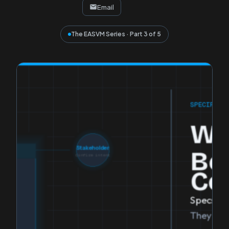
Email
The EASVM Series · Part 3 of 5