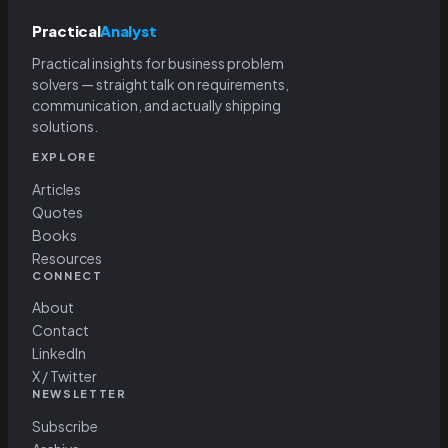
Practical
Analyst
Practical insights for business problem
solvers — straight talk on requirements,
communication, and actually shipping
solutions.
EXPLORE
Articles
Quotes
Books
Resources
CONNECT
About
Contact
LinkedIn
X / Twitter
NEWSLETTER
Subscribe