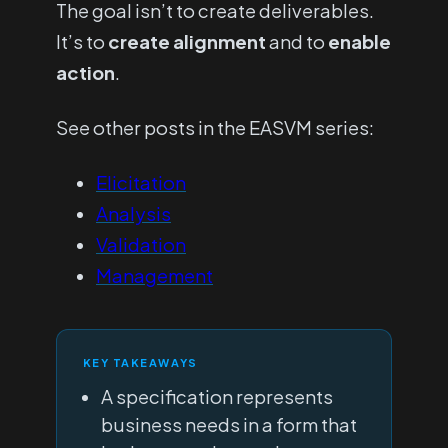
The goal isn’t to create deliverables.
It’s to
create
alignment
and to
enable
action
.
See other posts in the EASVM series:
Elicitation
Analysis
Validation
Management
KEY TAKEAWAYS
A specification represents
business needs in a form that