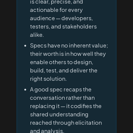
is clear, precise, and
actionable for every
audience — developers,
testers, and stakeholders
alike.
Specs have no inherent value;
their worth is in how well they
enable others to design,
build, test, and deliver the
right solution.
A good spec recaps the
conversation rather than
replacing it — it codifies the
shared understanding
reached through elicitation
and analysis.