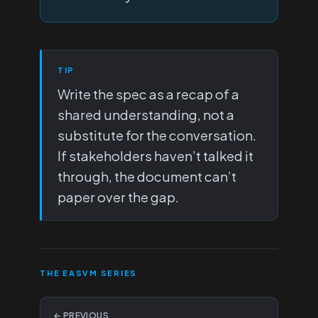
TIP
Write the spec as a recap of a
shared understanding, not a
substitute for the conversation.
If stakeholders haven’t talked it
through, the document can’t
paper over the gap.
THE EASVM SERIES
← PREVIOUS