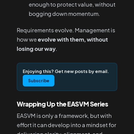
enough to protect value, without
bogging down momentum.
Requirements evolve. Management is
how we
evolve with them, without
losing our way
.
Enjoying this? Get new posts by email.
Subscribe
Wrapping Up the EASVM Series
EASVM is only a framework, but with
effort it can develop into a mindset for