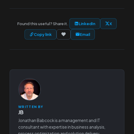
Found this useful? Share it.
LinkedIn
X
Copy link
Email
WRITTEN BY
JB
Jonathan Babcock is a management and IT
consultant with expertise in business analysis,
process optimization and solution delivery