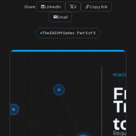
Share
LinkedIn
X
Copy link
Email
The EASVM Series · Part 5 of 5