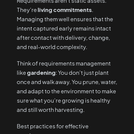
Requirements aren’t static assets.
They’re
living commitments
.
Managing them well ensures that the
intent captured early remains intact
after contact with delivery, change,
and real-world complexity.
Think of requirements management
like
gardening
: You don’t just plant
once and walk away. You prune, water,
and adapt to the environment to make
sure what you’re growing is healthy
and still worth harvesting.
Best practices for effective