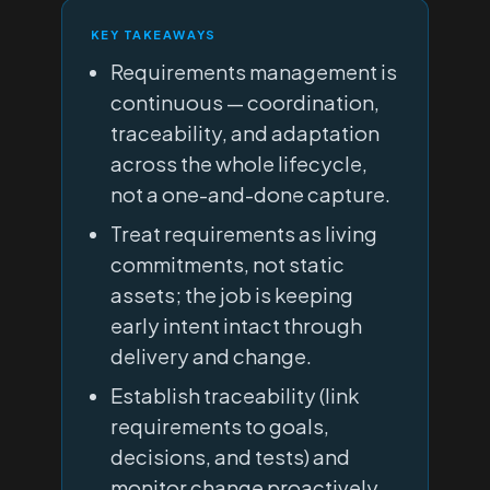
KEY TAKEAWAYS
Requirements management is
continuous — coordination,
traceability, and adaptation
across the whole lifecycle,
not a one-and-done capture.
Treat requirements as living
commitments, not static
assets; the job is keeping
early intent intact through
delivery and change.
Establish traceability (link
requirements to goals,
decisions, and tests) and
monitor change proactively