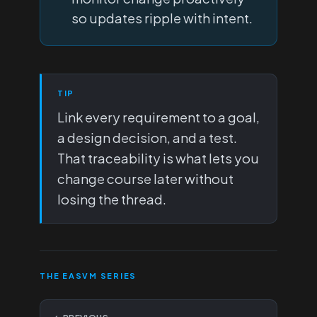
so updates ripple with intent.
TIP
Link every requirement to a goal,
a design decision, and a test.
That traceability is what lets you
change course later without
losing the thread.
THE EASVM SERIES