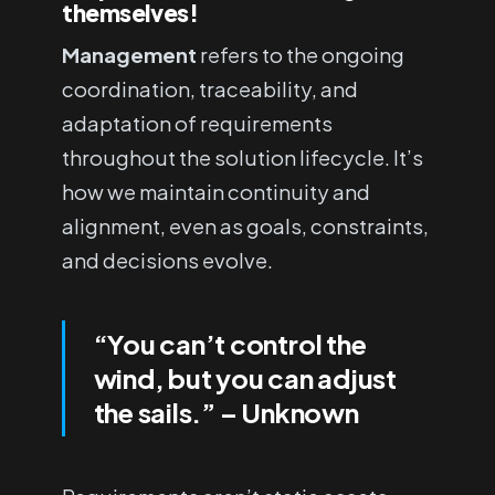
themselves!
Management
refers to the ongoing
coordination, traceability, and
adaptation of requirements
throughout the solution lifecycle. It’s
how we maintain continuity and
alignment, even as goals, constraints,
and decisions evolve.
“You can’t control the
wind, but you can adjust
the sails.”
– Unknown