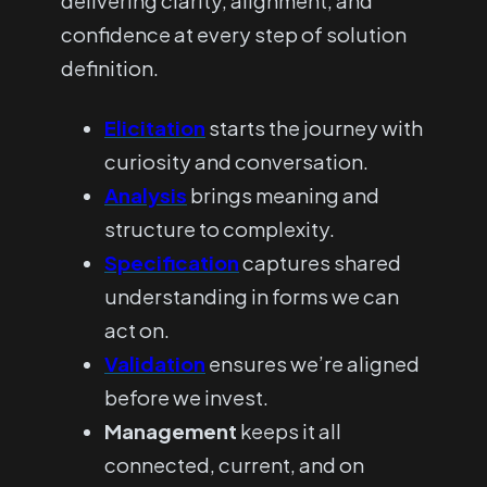
delivering clarity, alignment, and
confidence at every step of solution
definition.
Elicitation
starts the journey with
curiosity and conversation.
Analysis
brings meaning and
structure to complexity.
Specification
captures shared
understanding in forms we can
act on.
Validation
ensures we’re aligned
before we invest.
Management
keeps it all
connected, current, and on