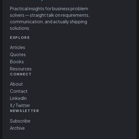
Practical insights for business problem
solvers — straight talk on requirements,
communication, and actually shipping
solutions.
EXPLORE
Articles
Quotes
Books
Resources
CONNECT
About
Contact
LinkedIn
X / Twitter
NEWSLETTER
Subscribe
Archive