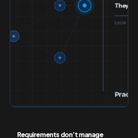
Requirements don’t manage