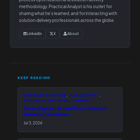
methodology. Practical Analyst is his outlet for
sharing what he’s learned, and for interacting with
solution delivery professionals across the globe.
LinkedIn
X
About
KEEP READING
BUSINESS ANALYSIS
, 
MANAGEMENT
, 
PROFESSIONAL DEVELOPMENT
Seven Signals I Screen For in Solution
Delivery Candidates
Jul 3, 2026