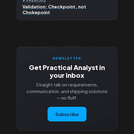
← PREVIOUS
Validation: Checkpoint, not
Chokepoint
NEWSLETTER
Get Practical Analyst in
your inbox
Straight talk on requirements,
communication, and shipping solutions
— no fluff.
Subscribe