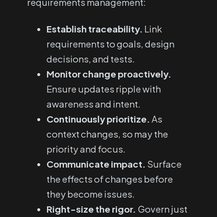
requirements management:
Establish traceability.
Link
requirements to goals, design
decisions, and tests.
Monitor change proactively.
Ensure updates ripple with
awareness and intent.
Continuously prioritize.
As
context changes, so may the
priority and focus.
Communicate impact.
Surface
the effects of changes before
they become issues.
Right-size the rigor.
Govern just