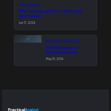
COMMENTARY
Why I’ve been quiet for a while (and
what’s next)
Jun 17, 2026
BUSINESS ANALYSIS
On the Essence of
Business Analysis
May 10, 2016
Practical
Analyst