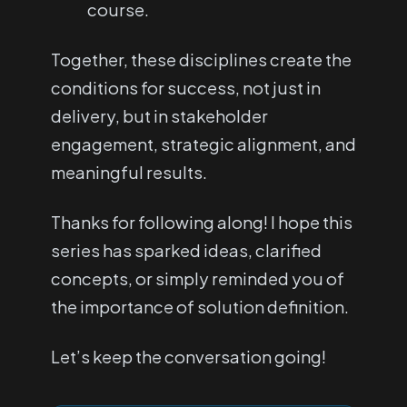
course.
Together, these disciplines create the
conditions for success, not just in
delivery, but in stakeholder
engagement, strategic alignment, and
meaningful results.
Thanks for following along! I hope this
series has sparked ideas, clarified
concepts, or simply reminded you of
the importance of solution definition.
Let’s keep the conversation going!