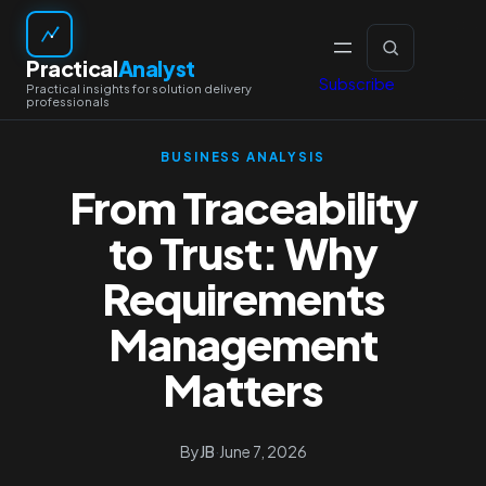
Skip
to
Practical
Analyst
content
Subscribe
BUSINESS ANALYSIS
From Traceability
to Trust: Why
Requirements
Management
Matters
By
JB
·
June 7, 2026