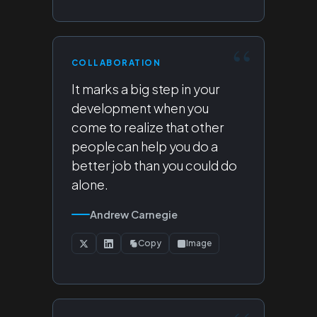
COLLABORATION
It marks a big step in your
development when you
come to realize that other
people can help you do a
better job than you could do
alone.
Andrew Carnegie
Copy
Image