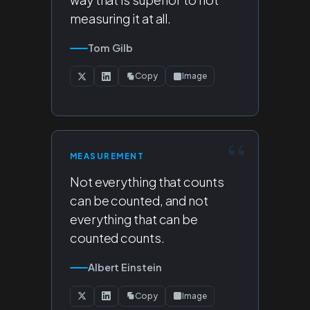
measuring it at all.
Tom Gilb
Copy
Image
MEASUREMENT
Not everything that counts
can be counted, and not
everything that can be
counted counts.
Albert Einstein
Copy
Image