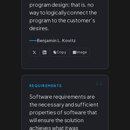
program design; that is, no
way to logically connect the
program to the customer’s
desires.
Benjamin L. Kovitz
Copy
Image
REQUIREMENTS
Software requirements are
the necessary and sufficient
properties of software that
will ensure the solution
achieves what it was