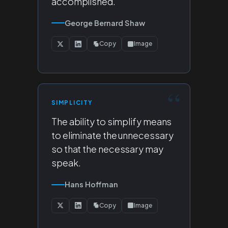
accomplished.
George Bernard Shaw
Copy
Image
SIMPLICITY
The ability to simplify means
to eliminate the unnecessary
so that the necessary may
speak.
Hans Hoffman
Copy
Image