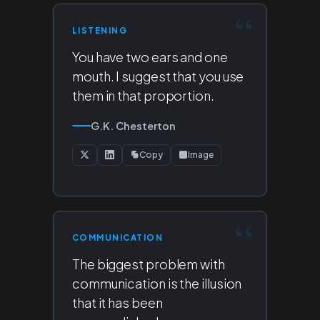
LISTENING
You have two ears and one
mouth. I suggest that you use
them in that proportion.
G.K. Chesterton
Copy
Image
COMMUNICATION
The biggest problem with
communication is the illusion
that it has been