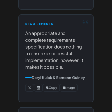
REQUIREMENTS
An appropriate and
complete requirements
specification does nothing
to ensure a successful
implementation; however, it
makes it possible.
Daryl Kulak & Eamonn Guiney
Copy
Image