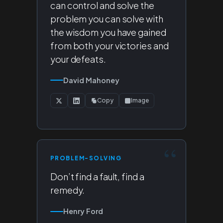
can control and solve the
problem you can solve with
the wisdom you have gained
from both your victories and
your defeats.
David Mahoney
Copy
Image
PROBLEM-SOLVING
Don’t find a fault, find a
remedy.
Henry Ford