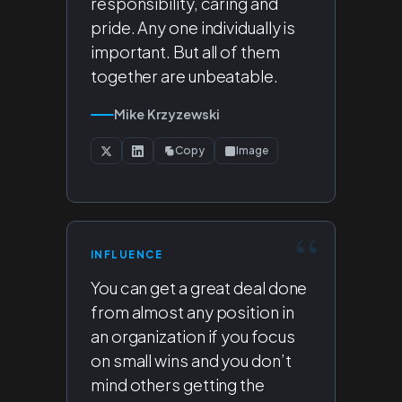
responsibility, caring and
pride. Any one individually is
important. But all of them
together are unbeatable.
Mike Krzyzewski
Copy
Image
INFLUENCE
You can get a great deal done
from almost any position in
an organization if you focus
on small wins and you don’t
mind others getting the