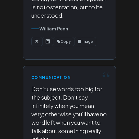
is not ostentation, but to be
understood.
William Penn
Copy
Image
COMMUNICATION
Don’t use words too big for
the subject. Don’t say
infinitely when you mean
very; otherwise you’ll have no
word left when you want to
talk about something really