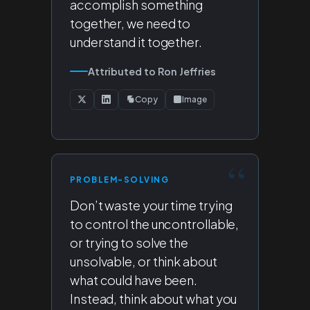
accomplish something
together, we need to
understand it together.
Attributed to Ron Jeffries
Copy
Image
PROBLEM-SOLVING
Don’t waste your time trying
to control the uncontrollable,
or trying to solve the
unsolvable, or think about
what could have been.
Instead, think about what you