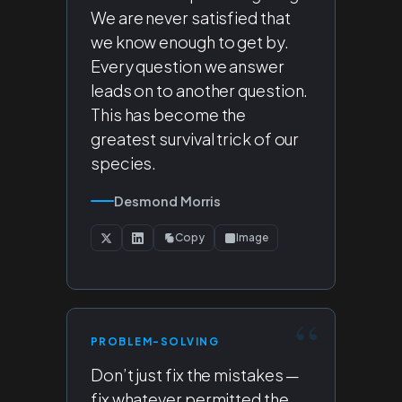
We are never satisfied that
we know enough to get by.
Every question we answer
leads on to another question.
This has become the
greatest survival trick of our
species.
Desmond Morris
Copy
Image
PROBLEM-SOLVING
Don’t just fix the mistakes —
fix whatever permitted the