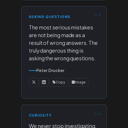
ASKING QUESTIONS
The most serious mistakes
are not being made as a
result of wrong answers. The
truly dangerous thing is
asking the wrong questions.
Peter Drucker
Copy
Image
CURIOSITY
We never stop investigating.