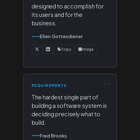
designed to accomplish for
its users and for the
business.
Ellen Gottesdiener
Copy
Image
REQUIREMENTS
The hardest single part of
building a software system is
deciding precisely what to
build.
Fred Brooks