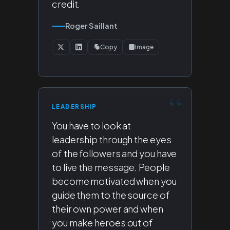
credit.
Roger Saillant
Copy
Image
LEADERSHIP
You have to look at
leadership through the eyes
of the followers and you have
to live the message. People
become motivated when you
guide them to the source of
their own power and when
you make heroes out of