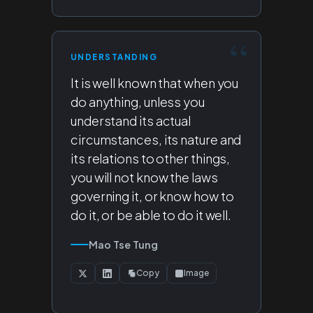
UNDERSTANDING
It is well known that when you
do anything, unless you
understand its actual
circumstances, its nature and
its relations to other things,
you will not know the laws
governing it, or know how to
do it, or be able to do it well.
Mao Tse Tung
Copy
Image