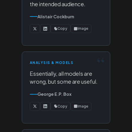
the intended audience.
Alistair Cockburn
Copy
Image
ANALYSIS & MODELS
Essentially, all models are
wrong, but some are useful.
George E.P. Box
Copy
Image