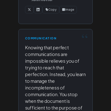
Copy
Image
COMMUNICATION
Knowing that perfect
communications are
impossible relieves you of
trying to reach that
perfection. Instead, you learn
to manage the
incompleteness of
communication. You stop
when the document is
sufficient to the purpose of