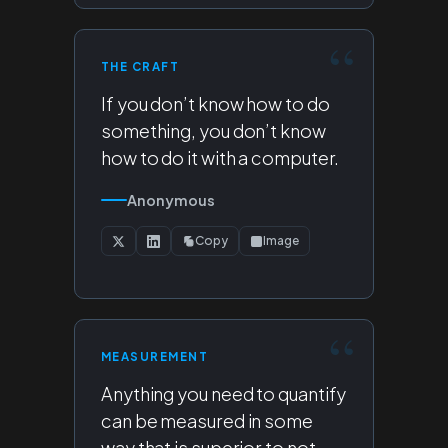
THE CRAFT
If you don’t know how to do
something, you don’t know
how to do it with a computer.
Anonymous
Copy
Image
MEASUREMENT
Anything you need to quantify
can be measured in some
way that is superior to not