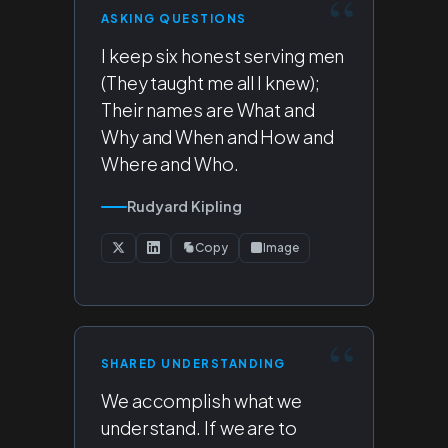
ASKING QUESTIONS
I keep six honest serving men
(They taught me all I knew);
Their names are What and
Why and When and How and
Where and Who.
Rudyard Kipling
Copy
Image
SHARED UNDERSTANDING
We accomplish what we
understand. If we are to