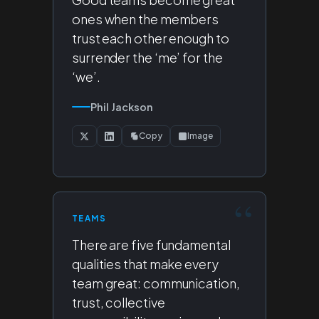
ones when the members
trust each other enough to
surrender the ‘me’ for the
‘we’.
Phil Jackson
Copy
Image
TEAMS
There are five fundamental
qualities that make every
team great: communication,
trust, collective