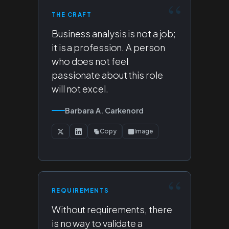
THE CRAFT
Business analysis is not a job;
it is a profession. A person
who does not feel
passionate about this role
will not excel.
Barbara A. Carkenord
Copy
Image
REQUIREMENTS
Without requirements, there
is no way to validate a