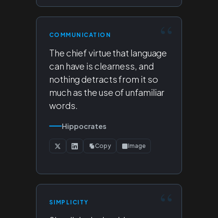
COMMUNICATION
The chief virtue that language
can have is clearness, and
nothing detracts from it so
much as the use of unfamiliar
words.
Hippocrates
Copy
Image
SIMPLICITY