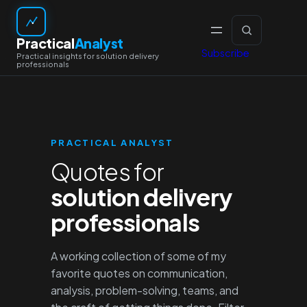
Skip
to
Practical
Analyst
content
Subscribe
PRACTICAL ANALYST
Quotes for
solution delivery
professionals
A working collection of some of my
favorite quotes on communication,
analysis, problem-solving, teams, and