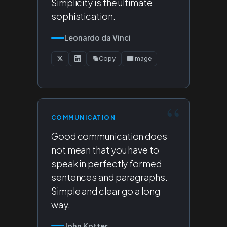
Simplicity is the ultimate
sophistication.
Leonardo da Vinci
Copy
Image
COMMUNICATION
Good communication does
not mean that you have to
speak in perfectly formed
sentences and paragraphs.
Simple and clear go a long
way.
John Kotter