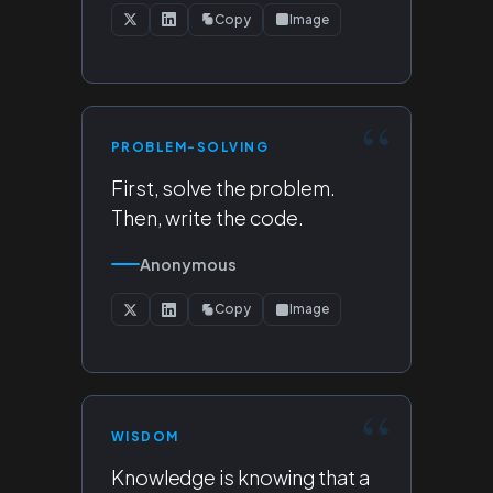
Copy
Image
PROBLEM-SOLVING
First, solve the problem.
Then, write the code.
Anonymous
Copy
Image
WISDOM
Knowledge is knowing that a