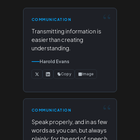
COMMUNICATION
Transmitting information is
easier than creating
understanding.
Harold Evans
Copy
Image
COMMUNICATION
Speak properly, and in as few
words as you can, but always
plainly; for the end of speech