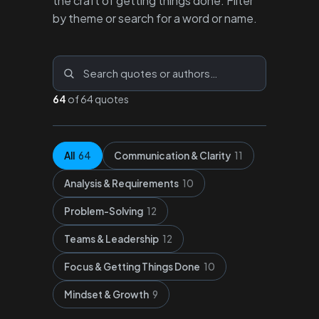
the craft of getting things done. Filter
by theme or search for a word or name.
64
of 64 quotes
All
64
Communication & Clarity
11
Analysis & Requirements
10
Problem-Solving
12
Teams & Leadership
12
Focus & Getting Things Done
10
Mindset & Growth
9