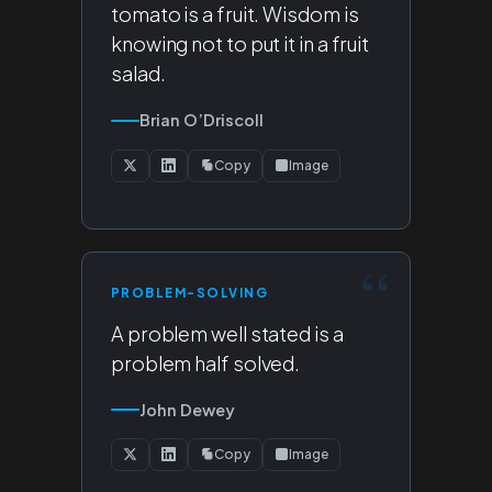
tomato is a fruit. Wisdom is
knowing not to put it in a fruit
salad.
Brian O’Driscoll
Copy
Image
PROBLEM-SOLVING
A problem well stated is a
problem half solved.
John Dewey
Copy
Image