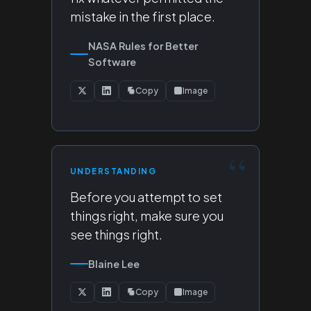
mistake in the first place.
NASA Rules for Better
Software
Copy
Image
UNDERSTANDING
Before you attempt to set
things right, make sure you
see things right.
Blaine Lee
Copy
Image