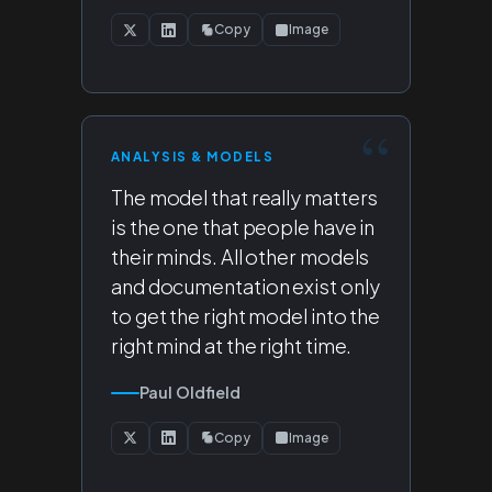
Copy
Image
ANALYSIS & MODELS
The model that really matters
is the one that people have in
their minds. All other models
and documentation exist only
to get the right model into the
right mind at the right time.
Paul Oldfield
Copy
Image