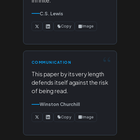
infinite.
C.S. Lewis
Copy
Image
COMMUNICATION
This paper by its very length
defends itself against the risk
of being read.
Winston Churchill
Copy
Image