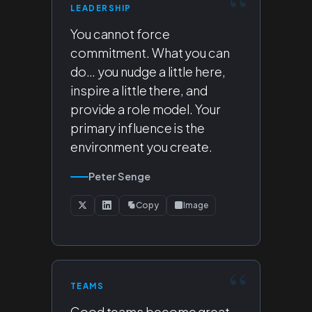
LEADERSHIP
You cannot force
commitment. What you can
do… you nudge a little here,
inspire a little there, and
provide a role model. Your
primary influence is the
environment you create.
Peter Senge
Copy
Image
TEAMS
Good teams become great