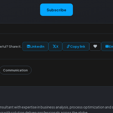
Subscribe
eful? Share it.
LinkedIn
X
Copy link
Em
Communication
ltant with expertise in business analysis, process optimization and so
ing with solution delivery professionals across the globe.