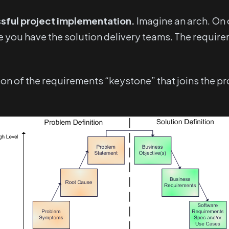
sful project implementation.
Imagine an arch. On 
e you have the solution delivery teams. The requir
tion of the requirements “keystone” that joins the p