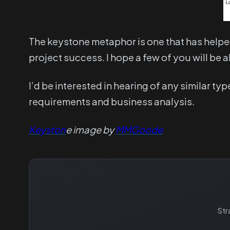
The keystone metaphor is one that has helpe
project success. I hope a few of you will be ab
I’d be interested in hearing of any similar t
requirements and business analysis.
Keyston
e image by
MMGoode
Str