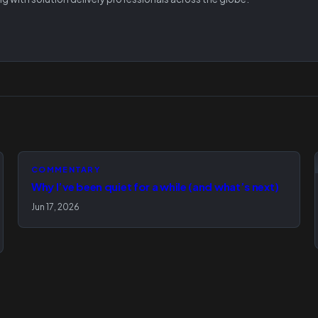
COMMENTARY
Why I’ve been quiet for a while (and what’s next)
Jun 17, 2026