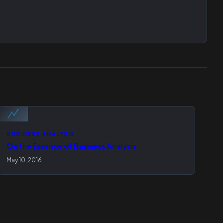
BUSINESS ANALYSIS
On the Essence of Business Analysis
May 10, 2016