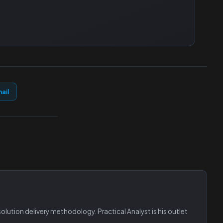
ail
lution delivery methodology. Practical Analyst is his outlet