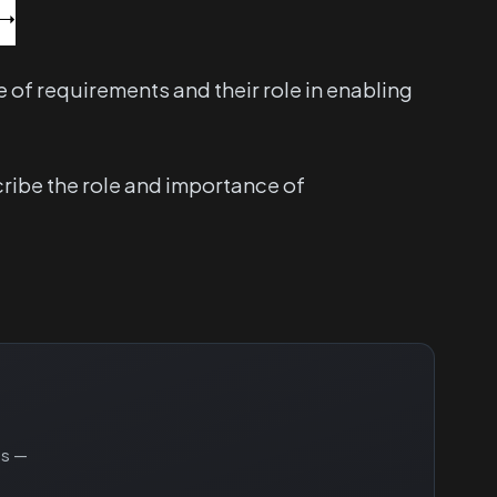
of requirements and their role in enabling
cribe the role and importance of
ns —