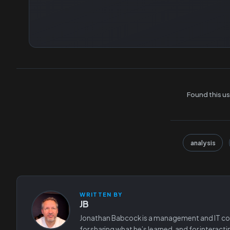
Found this us
analysis
WRITTEN BY
JB
Jonathan Babcock is a management and IT consu
for sharing what he’s learned, and for interact