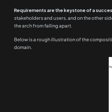
Requirements are the keystone of a succes
stakeholders and users, and on the other sid
the arch from falling apart.
Below is a rough illustration of the composi
domain.