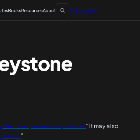
Subscribe
otes
Books
Resources
About
Keystone
g the other pieces into position.
” It may also
g block.
”