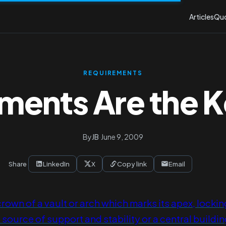
Articles
Qu
REQUIREMENTS
ments Are the 
By
JB
·
June 9, 2009
Share
LinkedIn
X
Copy link
Email
crown of a vault or arch which marks its apex, lockin
 source of support and stability or a central buildin