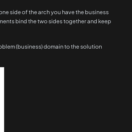
one side of the arch you have the business
ements bind the two sides together and keep
roblem (business) domain to the solution