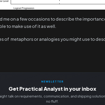
d me on a few occasions to describe the importance 
le to make use of it as well.
ypes of metaphors or analogies you might use to des
NEWSLETTER
Get Practical Analyst in your inbox
aight talk on requirements, communication, and shipping solutio
no fluff.