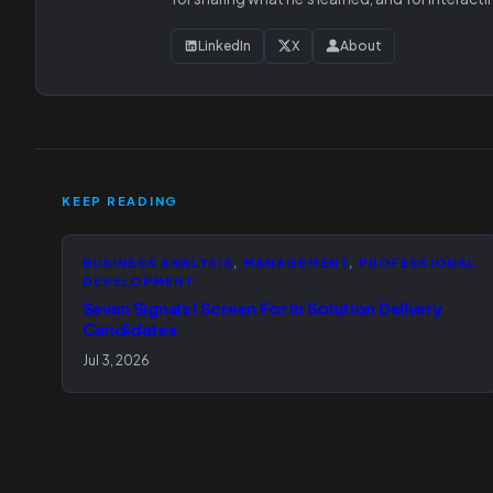
LinkedIn
X
About
KEEP READING
BUSINESS ANALYSIS
, 
MANAGEMENT
, 
PROFESSIONAL
DEVELOPMENT
Seven Signals I Screen For in Solution Delivery
Candidates
Jul 3, 2026