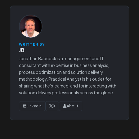
WRITTEN BY
JB
Jonathan Babcock is a management and IT
consultant with expertise in business analysis,
process optimization and solution delivery
methodology. Practical Analyst is his outlet for
sharing what he’s learned, and for interacting with
solution delivery professionals across the globe.
LinkedIn
X
About