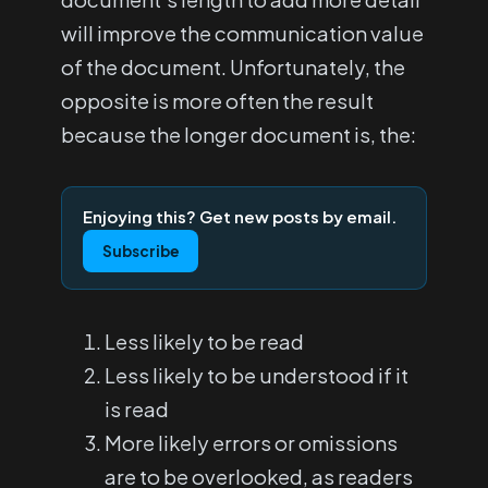
will improve the communication value
of the document. Unfortunately, the
opposite is more often the result
because the longer document is, the:
Enjoying this? Get new posts by email.
Subscribe
Less likely to be read
Less likely to be understood if it
is read
More likely errors or omissions
are to be overlooked, as readers