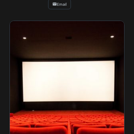
Email