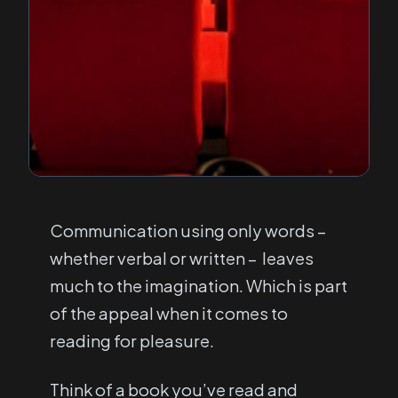
Communication using only words –
whether verbal or written – leaves
much to the imagination. Which is part
of the appeal when it comes to
reading for pleasure.
Think of a book you’ve read and