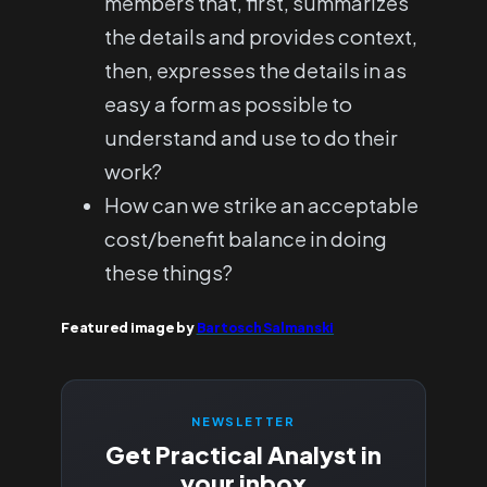
members that, first, summarizes
the details and provides context,
then, expresses the details in as
easy a form as possible to
understand and use to do their
work?
How can we strike an acceptable
cost/benefit balance in doing
these things?
Featured image by
Bartosch Salmanski
NEWSLETTER
Get Practical Analyst in
your inbox