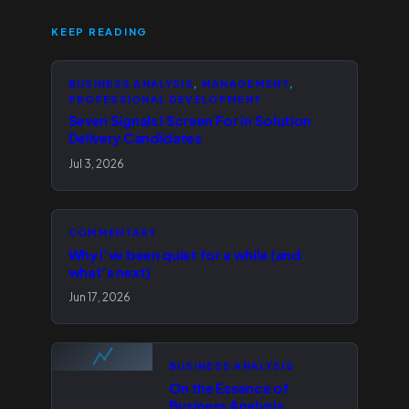
KEEP READING
BUSINESS ANALYSIS
, 
MANAGEMENT
, 
PROFESSIONAL DEVELOPMENT
Seven Signals I Screen For in Solution
Delivery Candidates
Jul 3, 2026
COMMENTARY
Why I’ve been quiet for a while (and
what’s next)
Jun 17, 2026
BUSINESS ANALYSIS
On the Essence of
Business Analysis