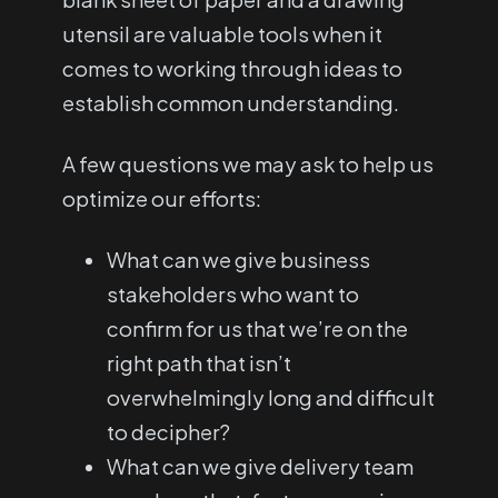
utensil are valuable tools when it
comes to working through ideas to
establish common understanding.
A few questions we may ask to help us
optimize our efforts:
What can we give business
stakeholders who want to
confirm for us that we’re on the
right path that isn’t
overwhelmingly long and difficult
to decipher?
What can we give delivery team