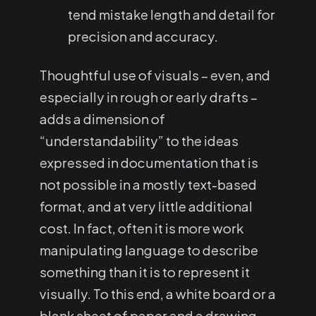
tend mistake length and detail for
precision and accuracy.
Thoughtful use of visuals – even, and
especially in rough or early drafts –
adds a dimension of
“understandability” to the ideas
expressed in documentation that is
not possible in a mostly text-based
format, and at very little additional
cost. In fact, often it is more work
manipulating language to describe
something than it is to represent it
visually. To this end, a white board or a
blank sheet of paper and a drawing