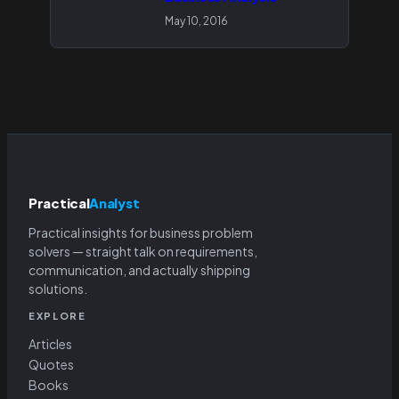
May 10, 2016
Practical
Analyst
Practical insights for business problem
solvers — straight talk on requirements,
communication, and actually shipping
solutions.
EXPLORE
Articles
Quotes
Books