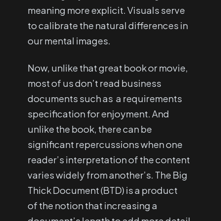
meaning more explicit. Visuals serve
to calibrate the natural differences in
our mental images.
Now, unlike that great book or movie,
most of us don’t read business
documents such as a requirements
specification for enjoyment. And
unlike the book, there can be
significant repercussions when one
reader’s interpretation of the content
varies widely from another’s. The Big
Thick Document (BTD) is a product
of the notion that increasing a
document’s length to add more detail