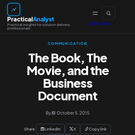
Skip
to
Practical
Analyst
content
Subscribe
COMMUNICATION
The Book, The
Movie, and the
Business
Document
By
JB
·
October 5, 2015
Share
LinkedIn
X
Copy link