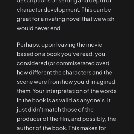
descriptions of setting and depth of
character development. This can be
great for a riveting novel that we wish
would never end.
Perhaps, upon leaving the movie
based on a book you’ve read, you
considered (or commiserated over)
how different the characters and the
scene were from how you’d imagined
them. Your interpretation of the words
in the book is as valid as anyone’s. It
just didn’t match those of the
producer of the film, and possibly, the
author of the book. This makes for