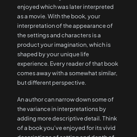
enjoyed which was later interpreted
as a movie. With the book, your
interpretation of the appearance of
the settings and characters is a
product your imagination, which is
shaped by your unique life
experience. Every reader of that book
comes away with a somewhat similar,
but different perspective.
An author can narrow down some of
the variance in interpretations by
adding more descriptive detail. Think
of a book you’ve enjoyed for its vivid