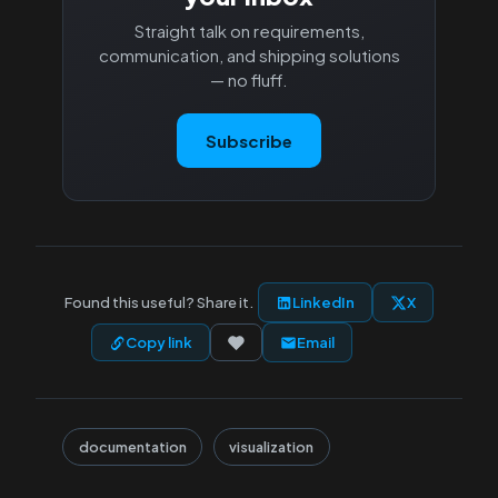
Straight talk on requirements,
communication, and shipping solutions
— no fluff.
Subscribe
Found this useful? Share it.
LinkedIn
X
Copy link
Email
documentation
visualization