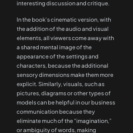
interesting discussion and critique.
In the book’s cinematic version, with
the addition of the audio and visual
elements, all viewers come away with
a shared mental image of the
appearance of the settings and
characters, because the additional
sensory dimensions make them more
explicit. Similarly, visuals, such as
pictures, diagrams or other types of
models can be helpful in our business
communication because they
eliminate much of the “imagination,”
or ambiguity of words, making